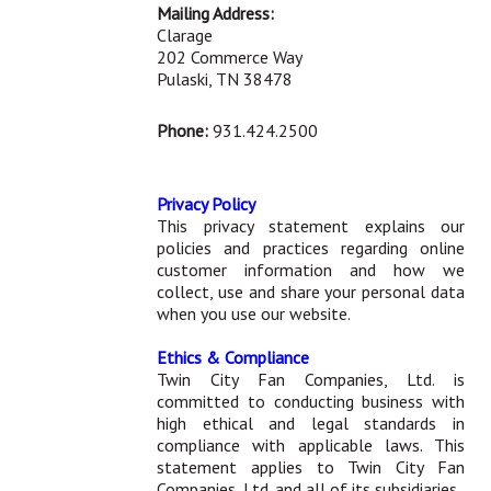
Mailing Address:
Clarage
202 Commerce Way
Pulaski, TN 38478
Phone:
931.424.2500
Privacy Policy
This privacy statement explains our
policies and practices regarding online
customer information and how we
collect, use and share your personal data
when you use our website.
Ethics & Compliance
Twin City Fan Companies, Ltd. is
committed to conducting business with
high ethical and legal standards in
compliance with applicable laws. This
statement applies to Twin City Fan
Companies, Ltd. and all of its subsidiaries.