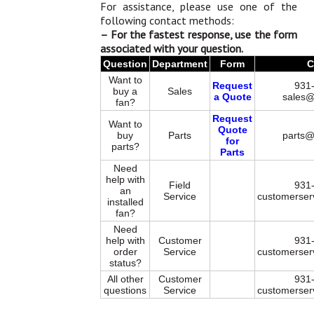
For assistance, please use one of the
following contact methods:
– For the fastest response, use the form
associated with your question.
Question
Department
Form
C
Want to
Request
931
buy a
Sales
a Quote
sales@
fan?
Request
Want to
Quote
buy
Parts
parts@
for
parts?
Parts
Need
help with
Field
931
an
Service
customerser
installed
fan?
Need
help with
Customer
931
order
Service
customerser
status?
All other
Customer
931
questions
Service
customerser