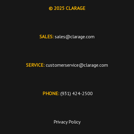
© 2025 CLARAGE
SALES:
sales@clarage.com
SERVICE:
customerservice@clarage.com
PHONE:
(931) 424-2500
Privacy Policy