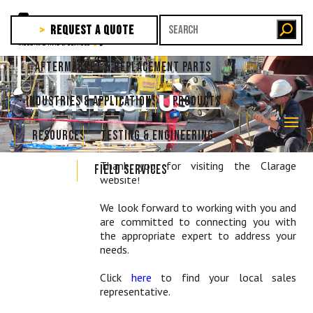
REQUEST A QUOTE
AFTERMARKET & REPLACEMENT PARTS
CONTACT US
INDUSTRIES & APPLICATIONS
PRODUCTS
RESOURCES
TESTING & ENGINEERING
Thank you for visiting the Clarage
FIELD SERVICES
website!
We look forward to working with you and
are committed to connecting you with
the appropriate expert to address your
needs.
Click
here
to find your local sales
representative.